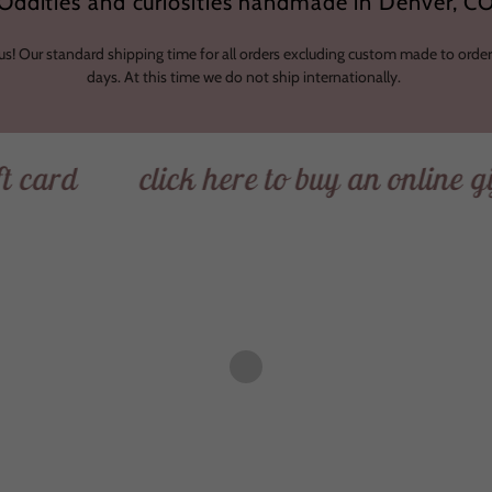
Oddities and curiosities handmade in Denver, C
 us! Our standard shipping time for all orders excluding custom made to order
days. At this time we do not ship internationally.
click here to buy an online gift car