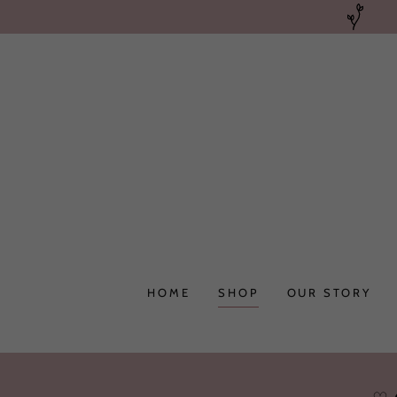
HOME
SHOP
OUR STORY