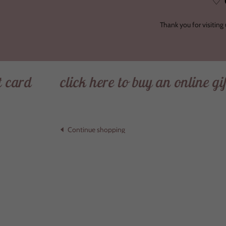
♡ 
Thank you for visiting
click here to buy an online gift card
Continue shopping