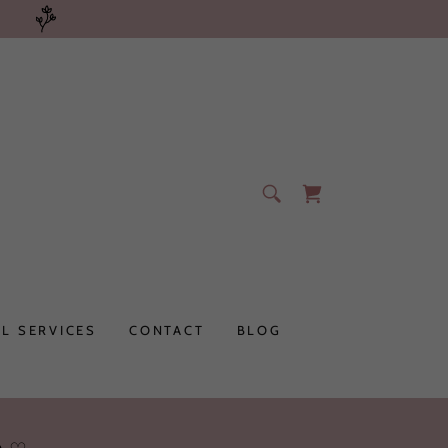
L SERVICES
CONTACT
BLOG