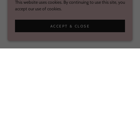
This website uses cookies. By continuing to use this site, you
accept our use of cookies.
ACCEPT & CLOSE