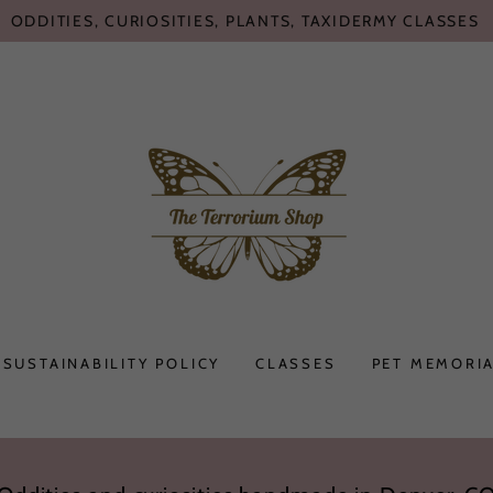
ODDITIES, CURIOSITIES, PLANTS, TAXIDERMY CLASSES
SUSTAINABILITY POLICY
CLASSES
PET MEMORIA