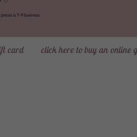
O ♡
 pieces is 7-9 business
d
click here to buy an online gift ca