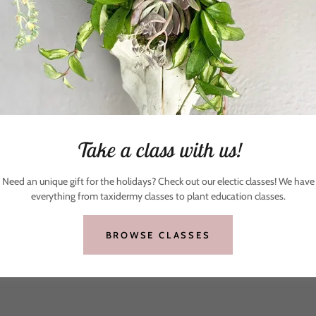
Take a class with us!
Need an unique gift for the holidays? Check out our electic classes! We have
everything from taxidermy classes to plant education classes.
BROWSE CLASSES